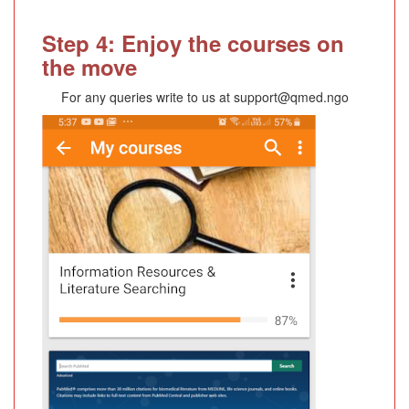
Step 4: Enjoy the courses on
the move
For any queries write to us at support@qmed.ngo