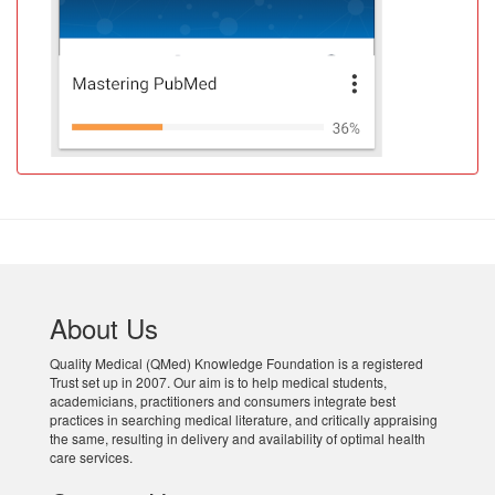
About Us
Quality Medical (QMed) Knowledge Foundation is a registered
Trust set up in 2007. Our aim is to help medical students,
academicians, practitioners and consumers integrate best
practices in searching medical literature, and critically appraising
the same, resulting in delivery and availability of optimal health
care services.