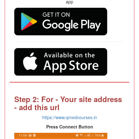
app
Step 2: For - Your site address
- add this url
https://www.qmedcourses.in
Press Connect Button