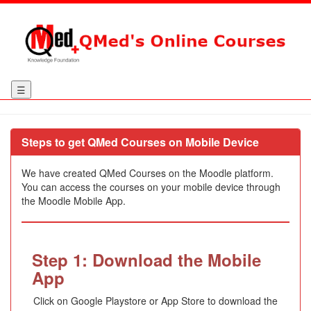
☰
Steps to get QMed Courses on Mobile Device
We have created QMed Courses on the Moodle platform.
You can access the courses on your mobile device through
the Moodle Mobile App.
Step 1: Download the Mobile
App
Click on Google Playstore or App Store to download the