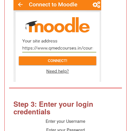
Step 3: Enter your login
credentials
Enter your Username
Enter your Password