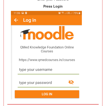
Press Login