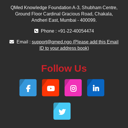
QMed Knowledge Foundation A-3, Shubham Centre,
Ground Floor Cardinal Gracious Road, Chakala,
Andheri East, Mumbai - 400099.
Phone : +91-22-40054474
Email :
support@qmed.ngo (Please add this Email
ID to your address book)
Follow Us