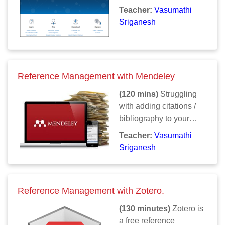
PubMed? How does one
Teacher:
Vasumathi
make a search more
Sriganesh
meaningful? How does
one search PubMed to
get all results, for doing
a systematic review /
Reference Management with Mendeley
meta-analysis? This
course clarifies all
(120 mins)
Struggling
doubts and takes you
with adding citations /
through a thorough step
bibliography to your
by step process of
article? Forgot where
Teacher:
Vasumathi
mastering PubMed.
you stored pdfs and
Sriganesh
PubMed results that you
wanted to cite? Learn to
use a reference
Reference Management with Zotero.
manager. No more
laborious typing /
(130 minutes)
Zotero is
editing. Reference
a free reference