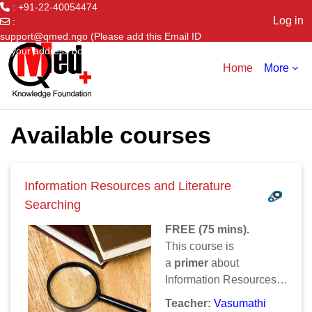
: +91-22-40054474
Log in
:
support@qmed.ngo (Please add this Email ID
Skip to main content
to your address book)
Home
More
Available courses
Information Resources and Literature
Searching
FREE (75 mins).
This course is
a
primer
about
Information Resources
and Searching Online. It
Teacher:
Vasumathi