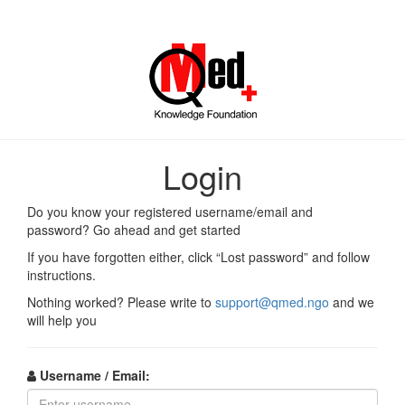
Log
in
Login
to
Do you know your registered username/email and
QMed
password? Go ahead and get started
If you have forgotten either, click “Lost password” and follow
Knowledge
instructions.
Foundation
Nothing worked? Please write to
support@qmed.ngo
and we
will help you
Online
Courses
Username / Email: