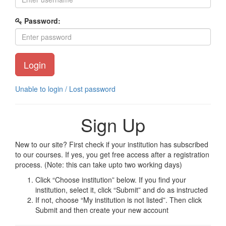
Password:
Login
Unable to login / Lost password
Sign Up
New to our site? First check if your institution has subscribed
to our courses. If yes, you get free access after a registration
process. (Note: this can take upto two working days)
Click “Choose institution” below. If you find your
institution, select it, click “Submit” and do as instructed
If not, choose “My institution is not listed”. Then click
Submit and then create your new account